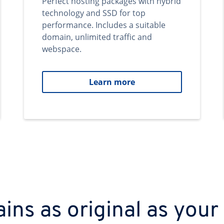
Perfect hosting packages with hybrid
technology and SSD for top
performance. Includes a suitable
domain, unlimited traffic and
webspace.
Learn more
ns as original as your