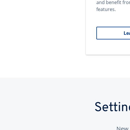
and benefit fr
features.
Le
Setti
New 