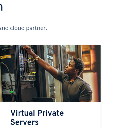
n
and cloud partner.
Virtual Private
Servers