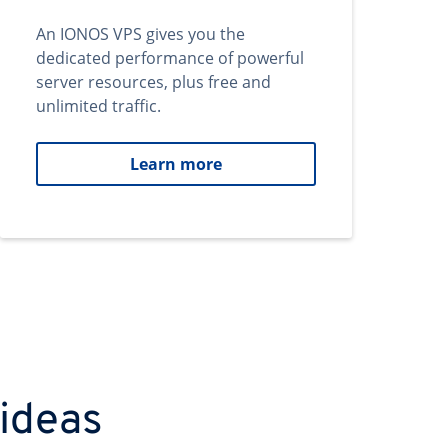
An IONOS VPS gives you the
dedicated performance of powerful
server resources, plus free and
unlimited traffic.
Learn more
 ideas