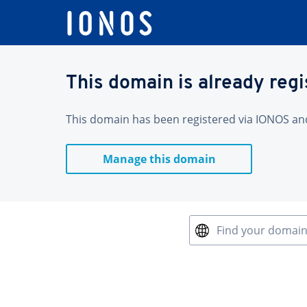
This domain is already reg
This domain has been registered via IONOS and 
Manage this domain
Find your domai