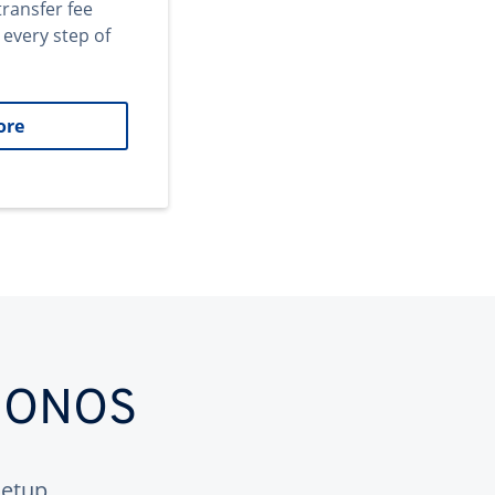
transfer fee
 every step of
ore
 IONOS
etup.