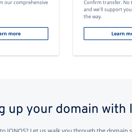
om our comprehensive
Confirm transfer. No 
and we'll support you
the way.
arn more
Learn m
ng up your domain with
to IONOS? Let us walk you through the domain s