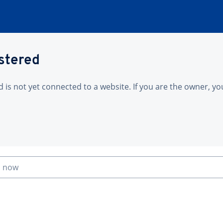
istered
is not yet connected to a website. If you are the owner, yo
n now