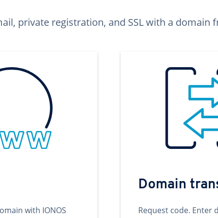
ail, private registration, and SSL with a domai
Domain tran
domain with IONOS
Request code. Enter 