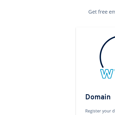
Get free em
Domain
Register your 