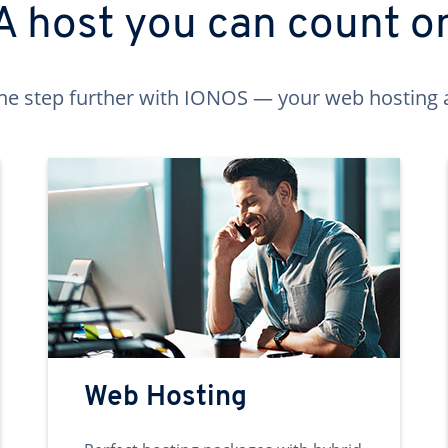
A host you can count o
ne step further with IONOS — your web hosting 
Web Hosting