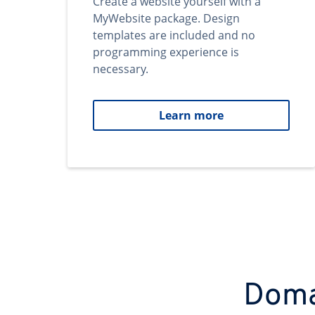
Create a website yourself with a
MyWebsite package. Design
templates are included and no
programming experience is
necessary.
Learn more
Domai