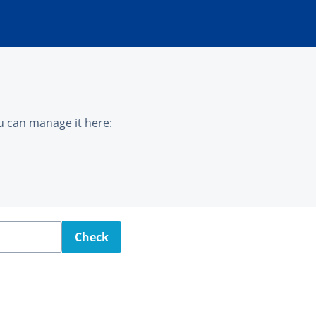
u can manage it here:
Check