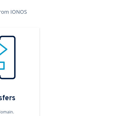
n from IONOS
sfers
domain.