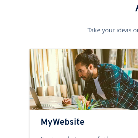
Take your ideas o
MyWebsite